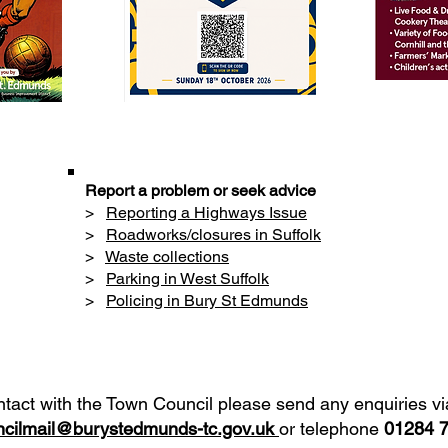
Report a problem or seek advice
>
Reporting a Highways Issue
>
Roadworks/closures in Suffolk
>
Waste collections
>
Parking in West Suffolk
>
Policing in Bury St Edmunds
ntact with the Town Council please send any enquiries vi
cilmail@burystedmunds-tc.gov.uk
or telephone
01284 