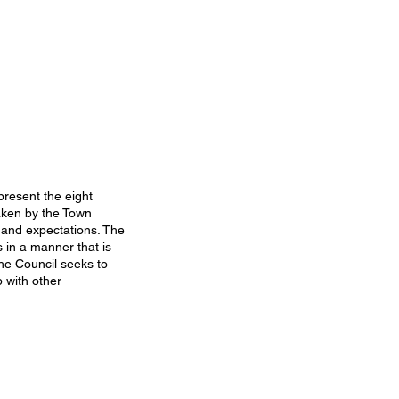
present the eight
taken by the Town
 and expectations. The
 in a manner that is
the Council seeks to
 with other