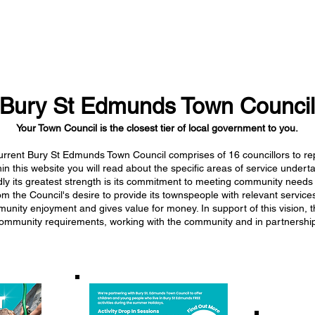
Bury St Edmunds Town Council
Your Town Council is the closest tier of local government to you.
rrent Bury St Edmunds Town Council comprises of 16 councillors to re
hin this website you will read about the specific areas of service under
ly its greatest strength is its commitment to meeting community needs
the Council's desire to provide its townspeople with relevant services
mmunity enjoyment and gives value for money. In support of this vision, 
nd community requirements, working with the community and in partnership