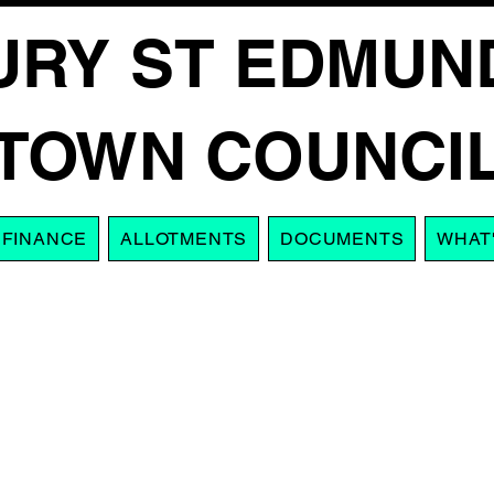
URY ST EDMUN
TOWN COUNCI
FINANCE
ALLOTMENTS
DOCUMENTS
WHAT