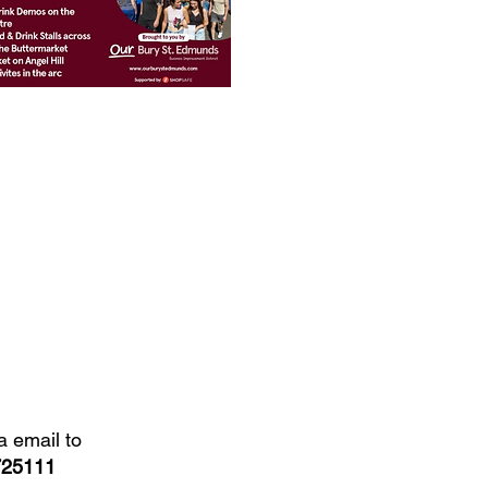
a email to
725111