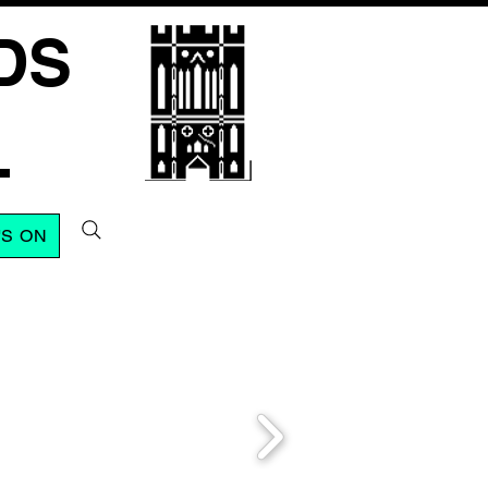
DS
L
'S ON