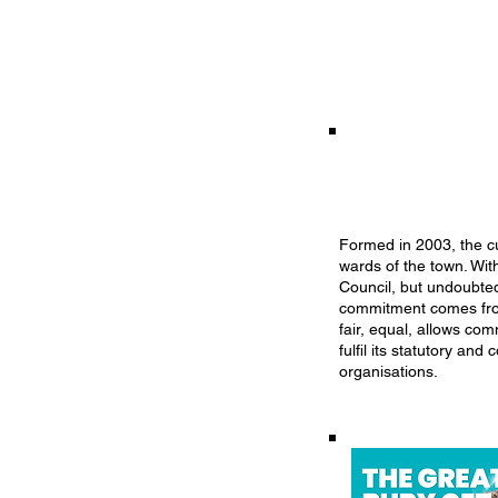
Formed in 2003, the cu
wards of the town. Wit
Council, but undoubted
commitment comes from 
fair, equal, allows co
fulfil its statutory a
organisations.