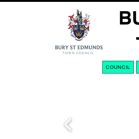
B
COUNCIL