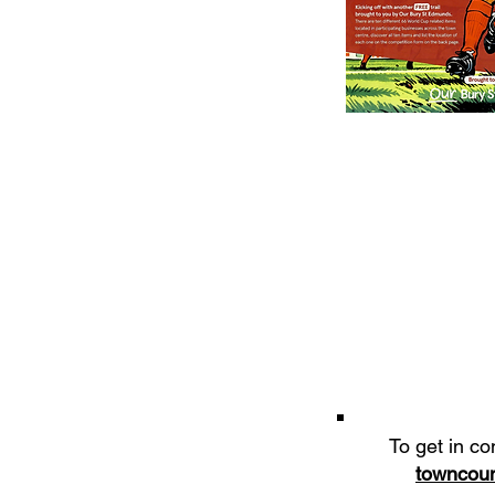
To get in co
towncoun